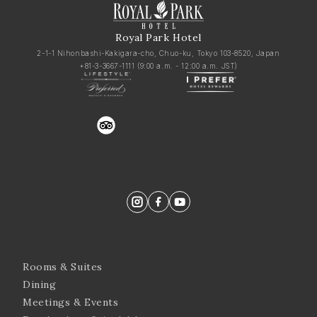
Royal Park Hotel
2-1-1 Nihonbashi-Kakigara-cho, Chuo-ku, Tokyo 103-8520, Japan
+81-3-3667-1111
(9:00 a.m. - 12:00 a.m. JST)
trustyou
Rooms & Suites
Dining
Meetings & Events