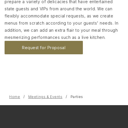
prepare a variety of delicacies that have entertained
state guests and VIPs from around the world. We can
flexibly accommodate special requests, as we create
menus from scratch according to your guests' needs. In
addition, we can add an extra flair to your meal through
mesmerizing performances such as a live kitchen.
Request for Proposal
Home
Meetings & Events
Parties