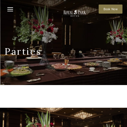
Book Now
Parties