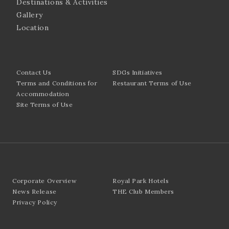
Destinations & Activities
Gallery
Location
Contact Us
SDGs Initiatives
Terms and Conditions for
Restaurant Terms of Use
Accommodation
Site Terms of Use
Corporate Overview
Royal Park Hotels
News Release
THE Club Members
Privacy Policy