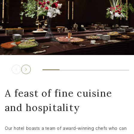
A feast of fine cuisine
and hospitality
Our hotel boasts a team of award-winning chefs who can