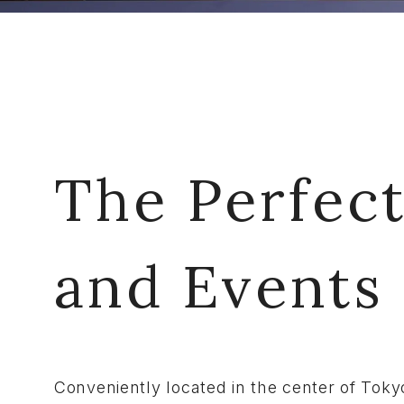
The Perfect
and Events
Conveniently located in the center of Toky