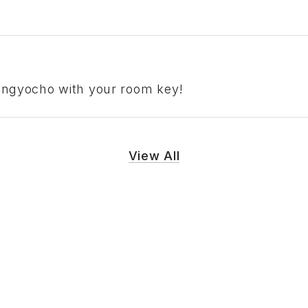
Ningyocho with your room key!
View All