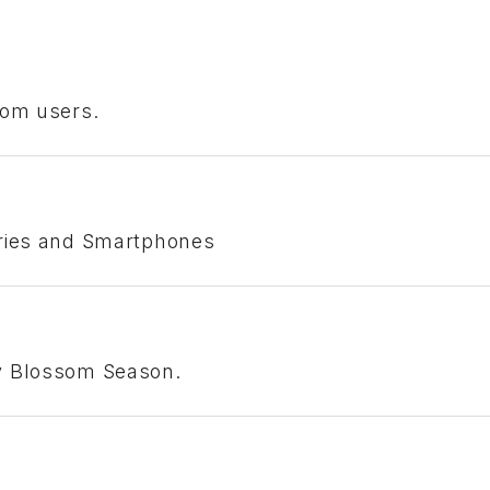
com users.
eries and Smartphones
ry Blossom Season.