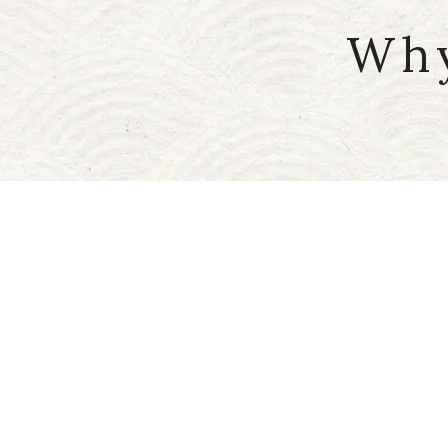
Why
Meetings