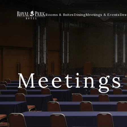
Rooms & Suites
Dining
Meetings & Events
Dest
Meetings