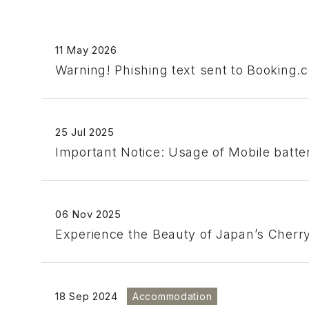
11 May 2026
Warning! Phishing text sent to Booking.
25 Jul 2025
Important Notice: Usage of Mobile batt
06 Nov 2025
Experience the Beauty of Japan’s Cher
18 Sep 2024
Accommodation