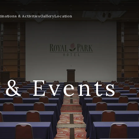
inations & Activities
Gallery
Location
 & Events