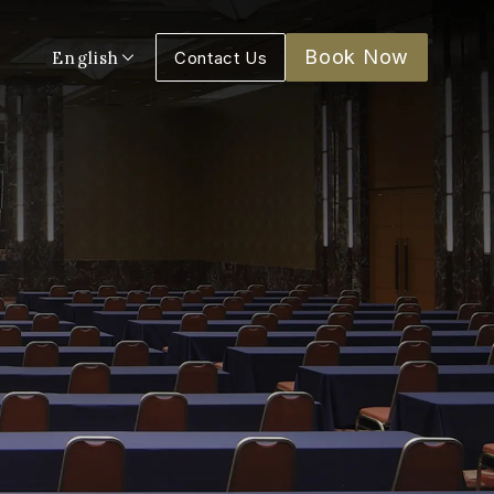
Book Now
English
Contact Us