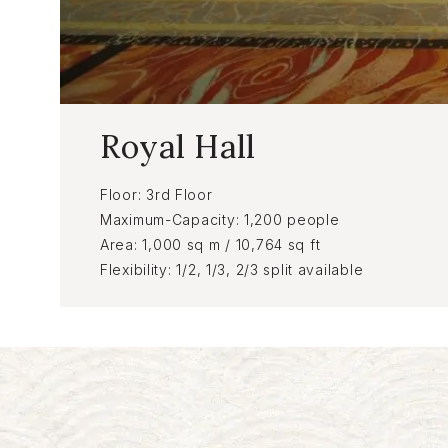
Royal Hall
Floor
3rd Floor
Maximum-Capacity
1,200 people
Area
1,000 sq m / 10,764 sq ft
Flexibility
1/2, 1/3, 2/3 split available