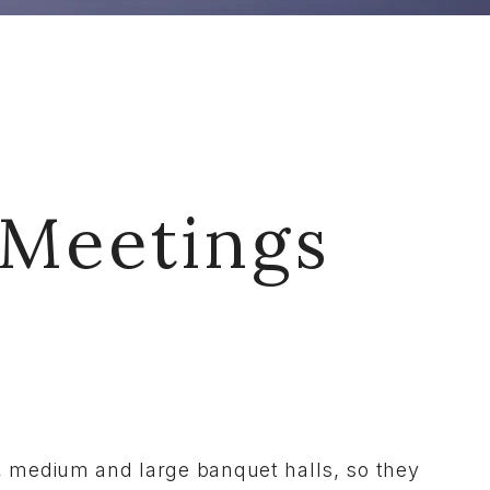
 Meetings
ll, medium and large banquet halls, so they