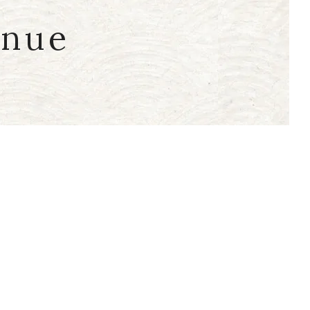
enue
Parties