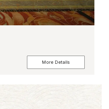
More Details