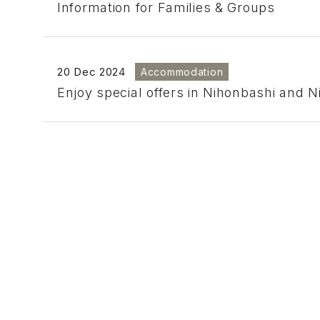
Information for Families & Groups
20 Dec 2024
Accommodation
Enjoy special offers in Nihonbashi and 