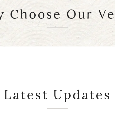
 Choose Our V
Events
Latest Updates