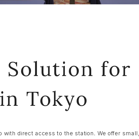
 Solution for
 in Tokyo
o with direct access to the station. We offer sma