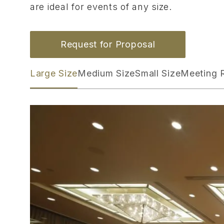
are ideal for events of any size.
Request for Proposal
Large Size
Medium Size
Small Size
Meeting