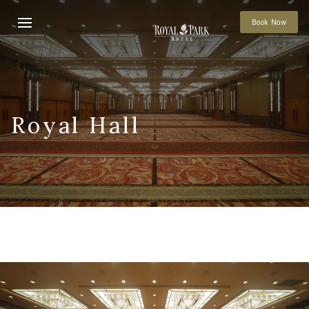
Book Now
Royal Hall