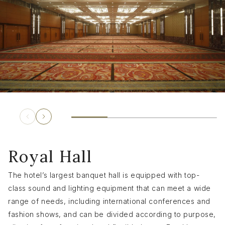
Royal Hall
The hotel’s largest banquet hall is equipped with top-
class sound and lighting equipment that can meet a wide
range of needs, including international conferences and
fashion shows, and can be divided according to purpose,