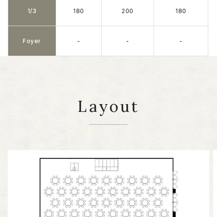
1/3
180
200
180
Foyer
-
-
-
Layout