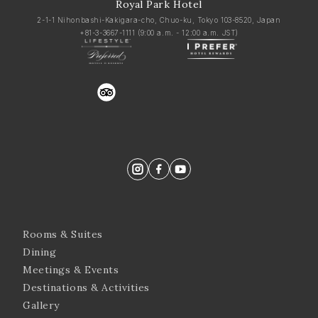
Royal Park Hotel
2-1-1 Nihonbashi-Kakigara-cho, Chuo-ku, Tokyo 103-8520, Japan
+81-3-3667-1111
(9:00 a.m. - 12:00 a.m. JST)
trustyou
Rooms & Suites
Dining
Meetings & Events
Destinations & Activities
Gallery