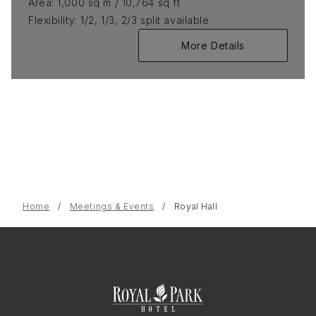
Area
1,000 sq m / 10,764 sq ft
Flexibility
1/2, 1/3, 2/3 split available
More Details
Home
Meetings & Events
Royal Hall