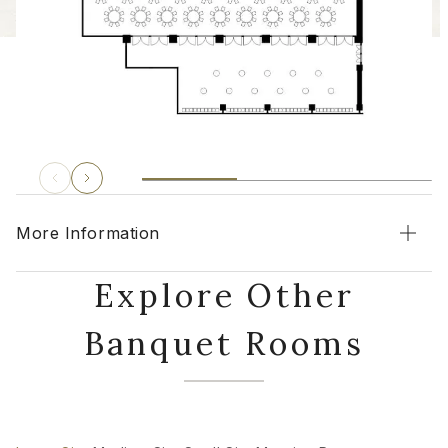
More Information
Explore Other
Banquet Rooms