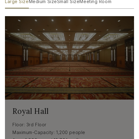
Large Size
Medium Size
Small Size
Meeting Room
Royal Hall
Floor
3rd Floor
Maximum-Capacity
1,200 people