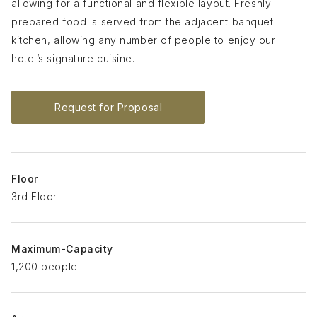
allowing for a functional and flexible layout. Freshly
prepared food is served from the adjacent banquet
kitchen, allowing any number of people to enjoy our
hotel’s signature cuisine.
Request for Proposal
Floor
3rd Floor
Maximum-Capacity
1,200 people