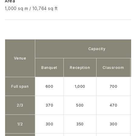
Area
1,000 sq m / 10,764 sq ft
Capacity
Venue
Banquet
Reception
Classroom
Full span
600
1,000
700
2/3
370
500
470
1/2
300
350
300