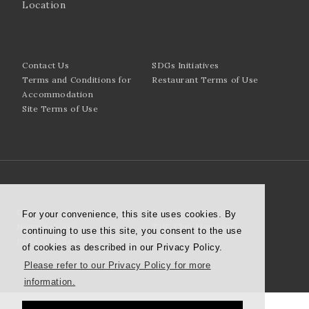
Location
Contact Us
SDGs Initiatives
Terms and Conditions for
Restaurant Terms of Use
Accommodation
Site Terms of Use
Corporate Overview
Royal Park Hotels
For your convenience, this site uses cookies. By
News Release
THE Club Members
continuing to use this site, you consent to the use
Privacy Policy
of cookies as described in our Privacy Policy.
Please refer to our Privacy Policy for more
information.